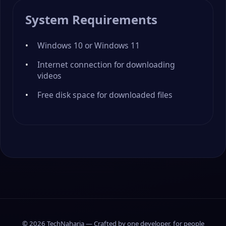
System Requirements
Windows 10 or Windows 11
Internet connection for downloading
videos
Free disk space for downloaded files
© 2026 TechNaharia — Crafted by one developer, for people