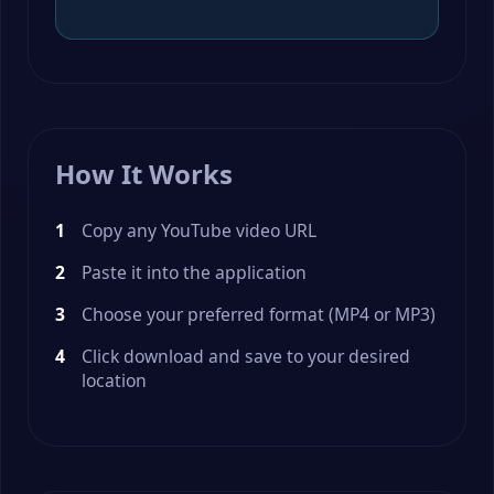
How It Works
Copy any YouTube video URL
Paste it into the application
Choose your preferred format (MP4 or MP3)
Click download and save to your desired
location