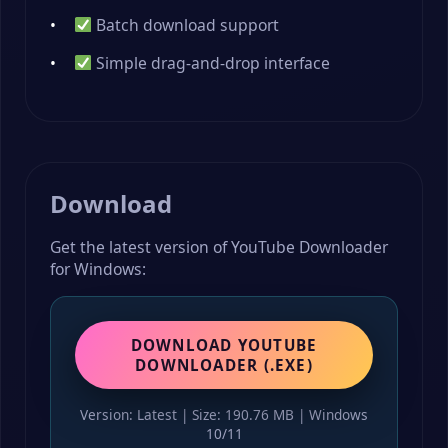
Batch download support
Simple drag-and-drop interface
Download
Get the latest version of YouTube Downloader
for Windows:
DOWNLOAD YOUTUBE
DOWNLOADER (.EXE)
Version: Latest | Size: 190.76 MB | Windows
10/11