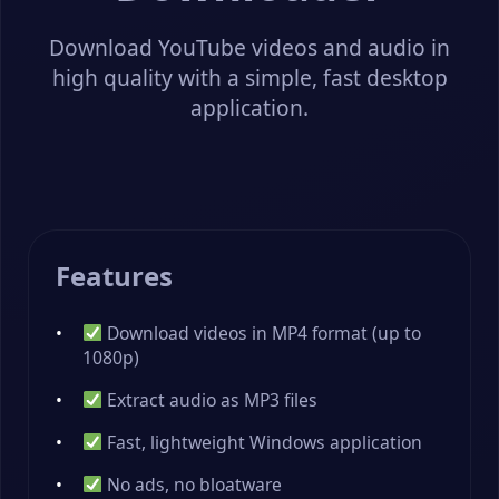
Download YouTube videos and audio in
high quality with a simple, fast desktop
application.
Features
Download videos in MP4 format (up to
1080p)
Extract audio as MP3 files
Fast, lightweight Windows application
No ads, no bloatware