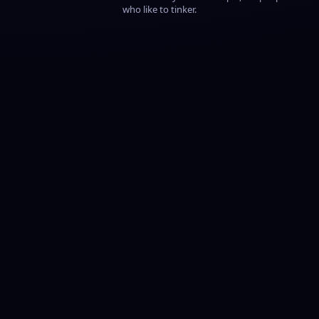
who like to tinker.