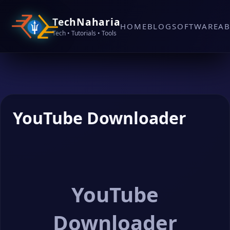
TechNaharia
HOME
BLOG
SOFTWARE
A
Tech • Tutorials • Tools
YouTube Downloader
YouTube
Downloader