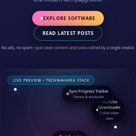
EXPLORE SOFTWARE
READ LATEST POSTS
No ads, no spam—just clean content and tools crafted by a single creator.
LIVE PREVIEW • TECHNAHARIA STACK
Gym Progress Tracker
Fitness & workouts
YouTube
Downloader
1‑click video
save