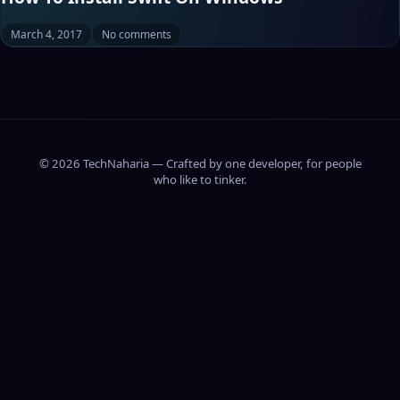
March 4, 2017
No comments
© 2026 TechNaharia — Crafted by one developer, for people
who like to tinker.