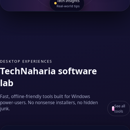
Tech Insights
Real‑world tips
DESKTOP EXPERIENCES
TechNaharia software
lab
Fast, offline‑friendly tools built for Windows
power‑users. No nonsense installers, no hidden
See all
junk.
tools