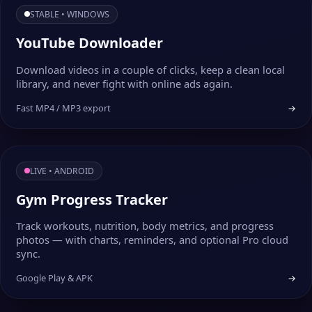
STABLE • WINDOWS
YouTube Downloader
Download videos in a couple of clicks, keep a clean local
library, and never fight with online ads again.
Fast MP4 / MP3 export
→
LIVE • ANDROID
Gym Progress Tracker
Track workouts, nutrition, body metrics, and progress
photos — with charts, reminders, and optional Pro cloud
sync.
Google Play & APK
→