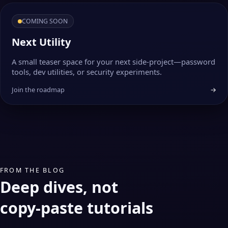
COMING SOON
Next Utility
A small teaser space for your next side‑project—password
tools, dev utilities, or security experiments.
Join the roadmap
→
FROM THE BLOG
Deep dives, not
copy‑paste tutorials