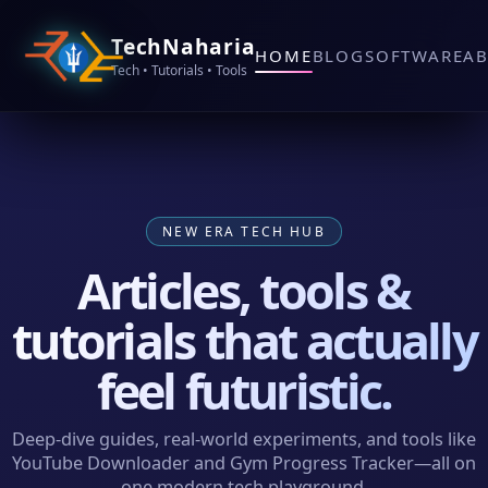
TechNaharia
HOME
BLOG
SOFTWARE
A
Tech • Tutorials • Tools
NEW ERA TECH HUB
Articles, tools &
tutorials that actually
feel futuristic.
Deep‑dive guides, real‑world experiments, and tools like
YouTube Downloader and Gym Progress Tracker—all on
one modern tech playground.