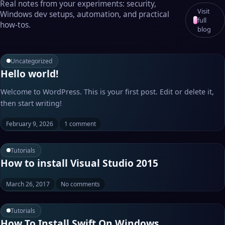
Real notes from your experiments: security,
Visit
Windows dev setups, automation, and practical
full
how‑tos.
blog
Uncategorized
Hello world!
Welcome to WordPress. This is your first post. Edit or delete it,
then start writing!
February 9, 2026
1 comment
Tutorials
How to install Visual Studio 2015
March 26, 2017
No comments
Tutorials
How To Install Swift On Windows